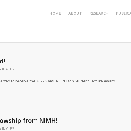
HOME
ABOUT
RESEARCH
PUBLIC
d!
Y INIGUEZ
ected to receive the 2022 Samuel Eiduson Student Lecture Award.
llowship from NIMH!
Y INIGUEZ