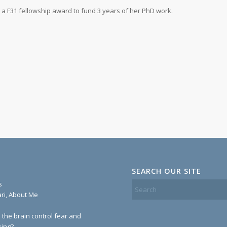
 a F31 fellowship award to fund 3 years of her PhD work.
SEARCH OUR SITE
s
ari, About Me
the brain control fear and
ing?