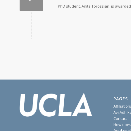
PhD student, Anita Torossian, is awarded
PAGES
Affiliation
Avi Adhik
Contact
How does 
food-seek