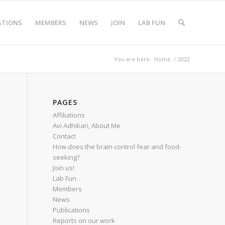
ATIONS
MEMBERS
NEWS
JOIN
LAB FUN
You are here:
Home
/
2022
PAGES
Affiliations
Avi Adhikari, About Me
Contact
How does the brain control fear and food-
seeking?
Join us!
Lab Fun
Members
News
Publications
Reports on our work