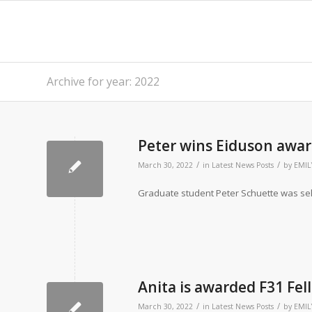
Archive for year: 2022
Peter wins Eiduson awar
/
/
March 30, 2022
in
Latest News Posts
by
EMIL
Graduate student Peter Schuette was sel
Anita is awarded F31 Fe
/
/
March 30, 2022
in
Latest News Posts
by
EMIL