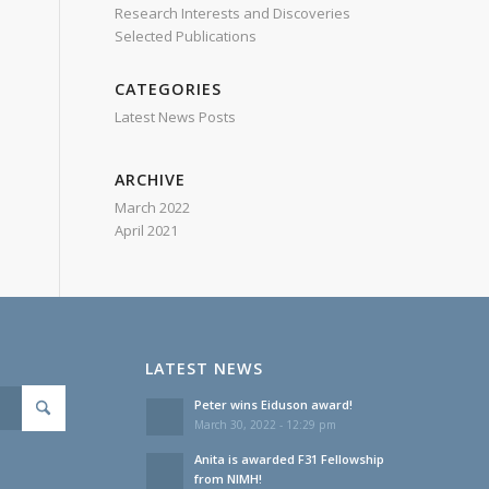
Research Interests and Discoveries
Selected Publications
CATEGORIES
Latest News Posts
ARCHIVE
March 2022
April 2021
LATEST NEWS
Peter wins Eiduson award!
March 30, 2022 - 12:29 pm
Anita is awarded F31 Fellowship
from NIMH!